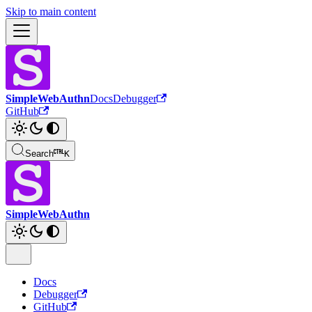
Skip to main content
SimpleWebAuthn
Docs
Debugger
GitHub
Search
K
SimpleWebAuthn
Docs
Debugger
GitHub