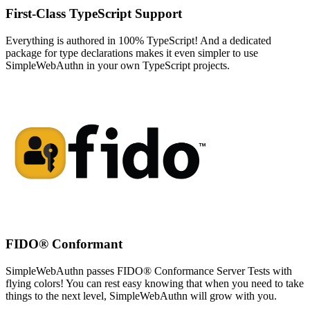
First-Class TypeScript Support
Everything is authored in 100% TypeScript! And a dedicated
package for type declarations makes it even simpler to use
SimpleWebAuthn in your own TypeScript projects.
FIDO® Conformant
SimpleWebAuthn passes FIDO® Conformance Server Tests with
flying colors! You can rest easy knowing that when you need to take
things to the next level, SimpleWebAuthn will grow with you.