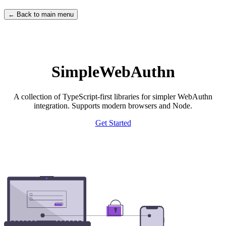
← Back to main menu
SimpleWebAuthn
A collection of TypeScript-first libraries for simpler WebAuthn
integration. Supports modern browsers and Node.
Get Started