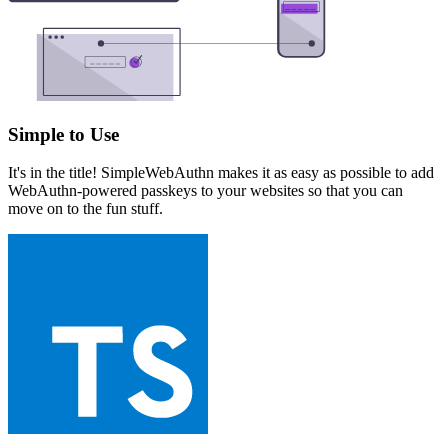
Simple to Use
It's in the title! SimpleWebAuthn makes it as easy as possible to add
WebAuthn-powered passkeys to your websites so that you can
move on to the fun stuff.