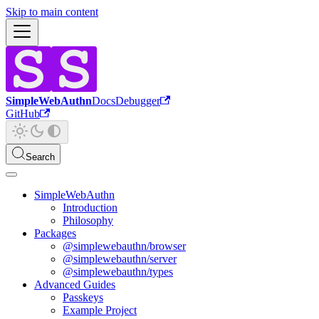
Skip to main content
SimpleWebAuthn
Docs
Debugger
GitHub
Search
SimpleWebAuthn
Introduction
Philosophy
Packages
@simplewebauthn/browser
@simplewebauthn/server
@simplewebauthn/types
Advanced Guides
Passkeys
Example Project