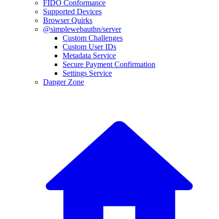
FIDO Conformance
Supported Devices
Browser Quirks
@simplewebauthn/server
Custom Challenges
Custom User IDs
Metadata Service
Secure Payment Confirmation
Settings Service
Danger Zone