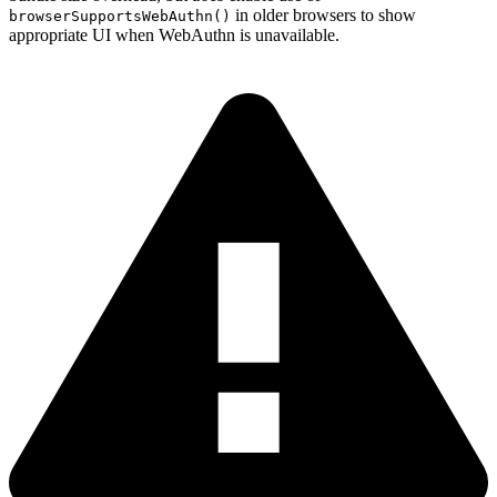
in older browsers to show
browserSupportsWebAuthn()
appropriate UI when WebAuthn is unavailable.