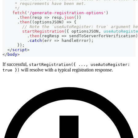
     * requirements have been met.
     */
fetch
(
'/generate-registration-options'
)
.
then
(
resp
=>
 resp
.
json
(
)
)
.
then
(
(
optionsJSON
)
=>
{
// Note the `useAutoRegister: true` argument he
startRegistration
(
{
 optionsJSON
,
useAutoRegiste
.
then
(
regResp
=>
 sendToServerForVerification
)
.
catch
(
err
=>
 handleError
)
;
}
)
;
</
script
>
</
body
>
If successful,
startRegistration({ ..., useAutoRegister:
will resolve with a typical registration response.
true })