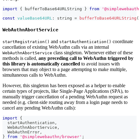
import
{
 bufferToBase64URLString 
}
from
'@simplewebauth
const
valueBase64URL
:
 string 
=
bufferToBase64URLString
(
WebAuthnAbortService
and
coordinate
startRegistration()
startAuthentication()
cancellation of existing WebAuthn calls via an internal
class singleton. Whenever either of these
WebAuthnAbortService
methods is called,
any preceding call to WebAuthn triggered by
this library is automatically cancelled
to avoid issues with
browsers that may object to a page attempting to make multiple,
simultaneous calls to WebAuthn.
However, this singleton has been exposed as a helper to enable
certain types of projects, like Single-Page Applications (SPA), to
manually trigger cancellation of a pending WebAuthn request as
needed (e.g. client-side routing away from a login page needs to
cancel any pending WebAuthn calls):
import
{
  startAuthentication
,
WebAuthnAbortService
,
WebAuthnError
,
}
from
'@simplewebauthn/browser'
;