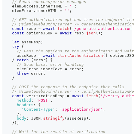
// Reset success/error messages
    elemSuccess
.
innerHTML
=
''
;
    elemError
.
innerHTML
=
''
;
// GET authentication options from the endpoint tha
// @simplewebauthn/server -> generateAuthentication
const
 resp 
=
await
fetch
(
'/generate-authentication-
const
 optionsJSON 
=
await
 resp
.
json
(
)
;
let
 asseResp
;
try
{
// Pass the options to the authenticator and wait
      asseResp 
=
await
startAuthentication
(
{
 optionsJSO
}
catch
(
error
)
{
// Some basic error handling
      elemError
.
innerText
=
 error
;
throw
 error
;
}
// POST the response to the endpoint that calls
// @simplewebauthn/server -> verifyAuthenticationRe
const
 verificationResp 
=
await
fetch
(
'/verify-authe
method
:
'POST'
,
headers
:
{
'Content-Type'
:
'application/json'
,
}
,
body
:
JSON
.
stringify
(
asseResp
)
,
}
)
;
// Wait for the results of verification