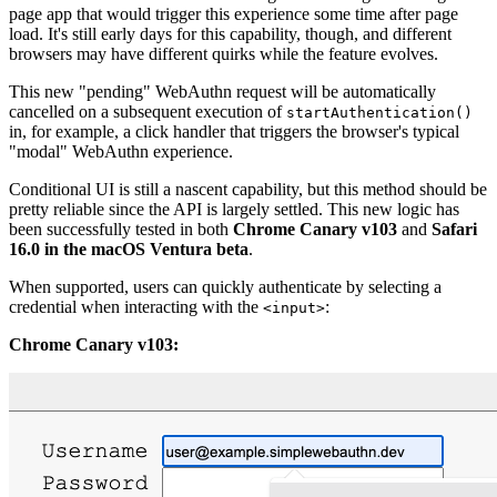
page app that would trigger this experience some time after page
load. It's still early days for this capability, though, and different
browsers may have different quirks while the feature evolves.
This new "pending" WebAuthn request will be automatically
cancelled on a subsequent execution of
startAuthentication()
in, for example, a click handler that triggers the browser's typical
"modal" WebAuthn experience.
Conditional UI is still a nascent capability, but this method should be
pretty reliable since the API is largely settled. This new logic has
been successfully tested in both
Chrome Canary v103
and
Safari
16.0 in the macOS Ventura beta
.
When supported, users can quickly authenticate by selecting a
credential when interacting with the
:
<input>
Chrome Canary v103: