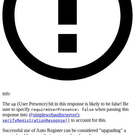
info
The
(User Presence) bit in this response is likely to be false! Be
up
sure to specify
when passing this
requireUserPresence: false
response into
@simplewebauthn/server's
to account for this.
verifyRegistrationResponse()
Successful use of Auto Register can be considered "upgrading" a