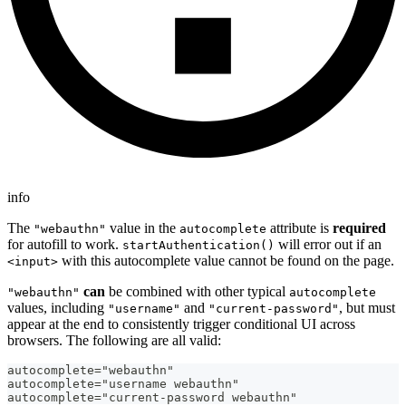
info
The
value in the
attribute is
required
"webauthn"
autocomplete
for autofill to work.
will error out if an
startAuthentication()
with this autocomplete value cannot be found on the page.
<input>
can
be combined with other typical
"webauthn"
autocomplete
values, including
and
, but must
"username"
"current-password"
appear at the end to consistently trigger conditional UI across
browsers. The following are all valid:
autocomplete="webauthn"
autocomplete="username webauthn"
autocomplete="current-password webauthn"