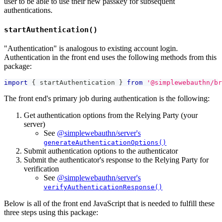
user to be able to use their new passkey for subsequent
authentications.
startAuthentication()
"Authentication" is analogous to existing account login.
Authentication in the front end uses the following methods from this
package:
import
{
 startAuthentication 
}
from
'@simplewebauthn/br
The front end's primary job during authentication is the following:
Get authentication options from the Relying Party (your
server)
See
@simplewebauthn/server's
generateAuthenticationOptions()
Submit authentication options to the authenticator
Submit the authenticator's response to the Relying Party for
verification
See
@simplewebauthn/server's
verifyAuthenticationResponse()
Below is all of the front end JavaScript that is needed to fulfill these
three steps using this package: