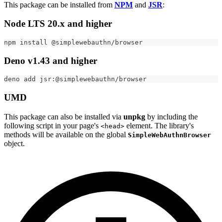
This package can be installed from
NPM
and
JSR
:
Node LTS 20.x and higher
npm install @simplewebauthn/browser
Deno v1.43 and higher
deno add jsr:@simplewebauthn/browser
UMD
This package can also be installed via
unpkg
by including the
following script in your page's
element. The library's
<head>
methods will be available on the global
SimpleWebAuthnBrowser
object.