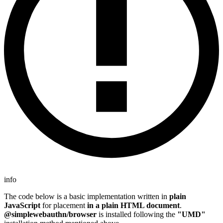
info
The code below is a basic implementation written in
plain
JavaScript
for placement
in a plain HTML document
.
@simplewebauthn/browser
is installed following the
"UMD"