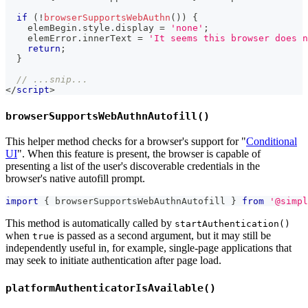
if
(
!
browserSupportsWebAuthn
(
)
)
{
    elemBegin
.
style
.
display
=
'none'
;
    elemError
.
innerText
=
'It seems this browser does n
return
;
}
// ...snip...
</
script
>
browserSupportsWebAuthnAutofill()
This helper method checks for a browser's support for "
Conditional
UI
". When this feature is present, the browser is capable of
presenting a list of the user's discoverable credentials in the
browser's native autofill prompt.
import
{
 browserSupportsWebAuthnAutofill 
}
from
'@simpl
This method is automatically called by
startAuthentication()
when
is passed as a second argument, but it may still be
true
independently useful in, for example, single-page applications that
may seek to initiate authentication after page load.
platformAuthenticatorIsAvailable()