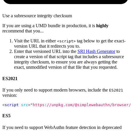
Use a subresource integrity checksum
If you are using a UMD bundle in production, it is
highly
recommend that you...
Visit the URL in either
tag below to get the exact-
<script>
version URL that it redirects you to.
Enter that versioned URL into the
SRI Hash Generator
to
create a version of that script tag that includes a subresource
integrity checksum, to ensure you are always getting the
exact, unmodified version of that file that you requested.
ES2021
If you only need to support modern browsers, include the
ES2021
version:
<
script
src
=
"
https://unpkg.com/@simplewebauthn/browser/
ES5
If you need to support WebAuthn feature detection in deprecated