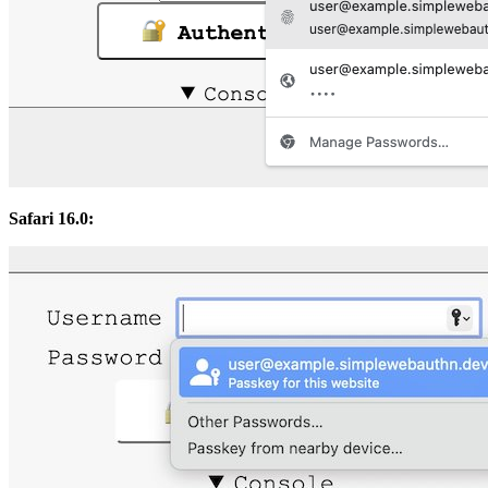
Safari 16.0: