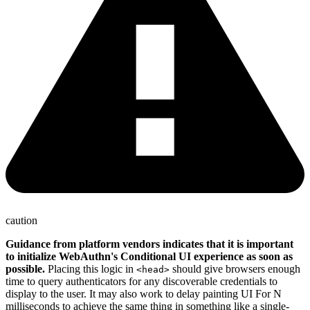
caution
Guidance from platform vendors indicates that it is important
to initialize WebAuthn's Conditional UI experience as soon as
possible.
Placing this logic in
should give browsers enough
<head>
time to query authenticators for any discoverable credentials to
display to the user. It may also work to delay painting UI For N
milliseconds to achieve the same thing in something like a single-