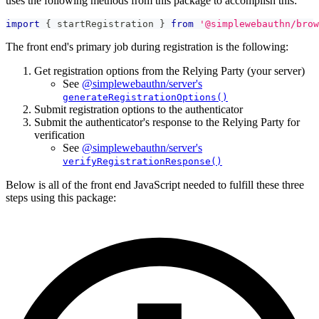
uses the following methods from this package to accomplish this:
import
{
 startRegistration 
}
from
'@simplewebauthn/brow
The front end's primary job during registration is the following:
Get registration options from the Relying Party (your server)
See
@simplewebauthn/server's
generateRegistrationOptions()
Submit registration options to the authenticator
Submit the authenticator's response to the Relying Party for
verification
See
@simplewebauthn/server's
verifyRegistrationResponse()
Below is all of the front end JavaScript needed to fulfill these three
steps using this package: