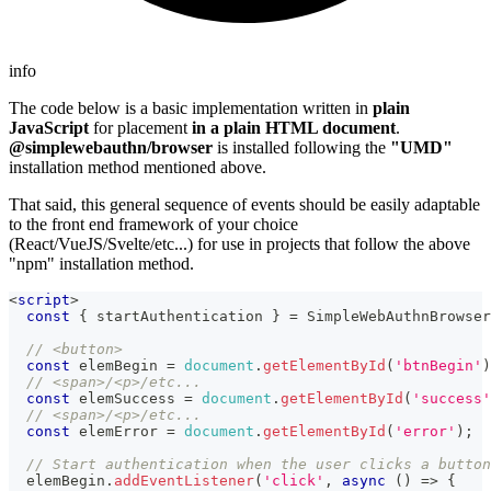
info
The code below is a basic implementation written in
plain
JavaScript
for placement
in a plain HTML document
.
@simplewebauthn/browser
is installed following the
"UMD"
installation method mentioned above.
That said, this general sequence of events should be easily adaptable
to the front end framework of your choice
(React/VueJS/Svelte/etc...) for use in projects that follow the above
"npm" installation method.
<
script
>
const
{
 startAuthentication 
}
=
SimpleWebAuthnBrowser
// <button>
const
 elemBegin 
=
document
.
getElementById
(
'btnBegin'
)
// <span>/<p>/etc...
const
 elemSuccess 
=
document
.
getElementById
(
'success'
// <span>/<p>/etc...
const
 elemError 
=
document
.
getElementById
(
'error'
)
;
// Start authentication when the user clicks a button
  elemBegin
.
addEventListener
(
'click'
,
async
(
)
=>
{