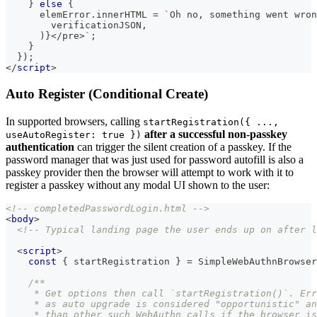
}
else
{
      elemError
.
innerHTML
=
`
Oh no, something went wron
        verificationJSON,
      )}</pre>
`
;
}
}
)
;
</
script
>
Auto Register (Conditional Create)
In supported browsers, calling
startRegistration({ ...,
after a successful non-passkey
useAutoRegister: true })
authentication
can trigger the silent creation of a passkey. If the
password manager that was just used for password autofill is also a
passkey provider then the browser will attempt to work with it to
register a passkey without any modal UI shown to the user:
<!-- completedPasswordLogin.html -->
<
body
>
<!-- Typical landing page the user ends up on after l
<
script
>
const
{
 startRegistration 
}
=
SimpleWebAuthnBrowser
/**
     * Get options then call `startRegistration()`. Err
     * as auto upgrade is considered "opportunistic" an
     * than other such WebAuthn calls if the browser is