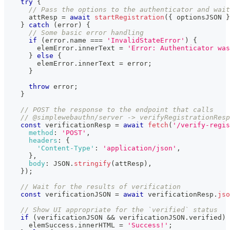
try
{
// Pass the options to the authenticator and wait
      attResp 
=
await
startRegistration
(
{
 optionsJSON 
}
}
catch
(
error
)
{
// Some basic error handling
if
(
error
.
name
===
'InvalidStateError'
)
{
        elemError
.
innerText
=
'Error: Authenticator was
}
else
{
        elemError
.
innerText
=
 error
;
}
throw
 error
;
}
// POST the response to the endpoint that calls
// @simplewebauthn/server -> verifyRegistrationResp
const
 verificationResp 
=
await
fetch
(
'/verify-regis
method
:
'POST'
,
headers
:
{
'Content-Type'
:
'application/json'
,
}
,
body
:
JSON
.
stringify
(
attResp
)
,
}
)
;
// Wait for the results of verification
const
 verificationJSON 
=
await
 verificationResp
.
jso
// Show UI appropriate for the `verified` status
if
(
verificationJSON 
&&
 verificationJSON
.
verified
)
      elemSuccess
.
innerHTML
=
'Success!'
;