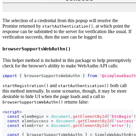
The selection of a credential from this popup will resolve the
Promise returned by
, at which point the
startAuthentication()
response can be submitted to the server for verification like usual. If
verification succeeds, then the user can be logged in.
browserSupportsWebAuthn()
This helper method is included in this package to help preemptively
check for the browser's ability to make WebAuthn API calls:
import
{
 browserSupportsWebAuthn 
}
from
'@simplewebauth
and
both call
startRegistration()
startAuthentication()
this method internally. In some scenarios, though, it may be more
desirable to hide UI when the page loads and a call to
returns false:
browserSupportsWebAuthn()
<
script
>
const
 elemBegin 
=
document
.
getElementById
(
'btnBegin'
)
const
 elemSuccess 
=
document
.
getElementById
(
'success'
const
 elemError 
=
document
.
getElementById
(
'error'
)
;
const
{
 browserSupportsWebAuthn 
}
=
SimpleWebAuthnBro