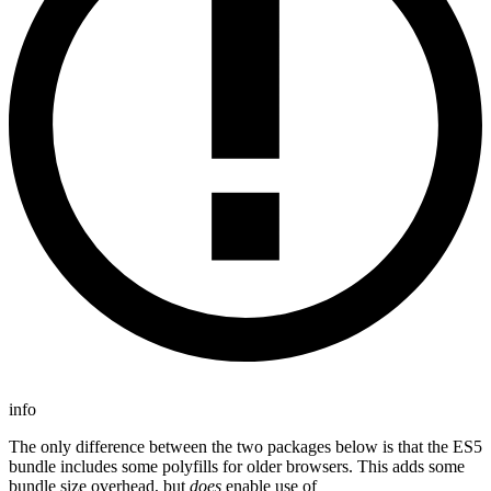
info
The only difference between the two packages below is that the ES5
bundle includes some polyfills for older browsers. This adds some
bundle size overhead, but
does
enable use of