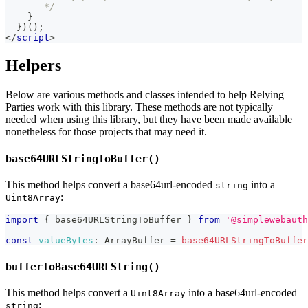
       */
}
}
)
(
)
;
</
script
>
Helpers
Below are various methods and classes intended to help Relying
Parties work with this library. These methods are not typically
needed when using this library, but they have been made available
nonetheless for those projects that may need it.
base64URLStringToBuffer()
This method helps convert a base64url-encoded
into a
string
:
Uint8Array
import
{
 base64URLStringToBuffer 
}
from
'@simplewebauth
const
valueBytes
:
ArrayBuffer
=
base64URLStringToBuffer
bufferToBase64URLString()
This method helps convert a
into a base64url-encoded
Uint8Array
:
string