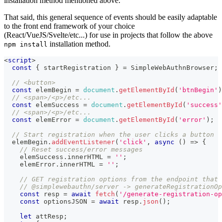
installation method mentioned above.
That said, this general sequence of events should be easily adaptable
to the front end framework of your choice
(React/VueJS/Svelte/etc...) for use in projects that follow the above
installation method.
npm install
<
script
>
const
{
 startRegistration 
}
=
SimpleWebAuthnBrowser
;
// <button>
const
 elemBegin 
=
document
.
getElementById
(
'btnBegin'
)
// <span>/<p>/etc...
const
 elemSuccess 
=
document
.
getElementById
(
'success'
// <span>/<p>/etc...
const
 elemError 
=
document
.
getElementById
(
'error'
)
;
// Start registration when the user clicks a button
  elemBegin
.
addEventListener
(
'click'
,
async
(
)
=>
{
// Reset success/error messages
    elemSuccess
.
innerHTML
=
''
;
    elemError
.
innerHTML
=
''
;
// GET registration options from the endpoint that 
// @simplewebauthn/server -> generateRegistrationOp
const
 resp 
=
await
fetch
(
'/generate-registration-op
const
 optionsJSON 
=
await
 resp
.
json
(
)
;
let
 attResp
;