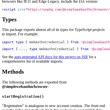
browsers like IE11 and Edge Legacy, include the
version:
ES5
<
script
src
=
"
https://unpkg.com/@simplewebauthn/browser/
Types
This package exports almost all of its types for TypeScript projects
to import. For example:
import
type
{
 WebAuthnCredential 
}
from
'@simplewebauth
import
{
...
,
type
WebAuthnCredential
}
from
'@simplewe
See the
auto-generated API docs for this project on JSR
for a
comprehensive list of available imports.
Methods
The following methods are exported from
@simplewebauthn/browser
:
startRegistration()
"Registration" is analogous to new account creation. The front end