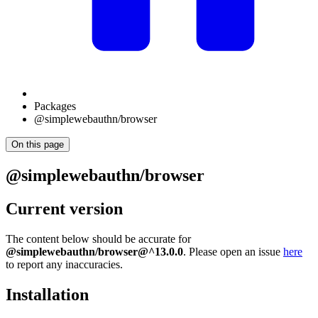
Packages
@simplewebauthn/browser
On this page
@simplewebauthn/browser
Current version
The content below should be accurate for
@simplewebauthn/browser@^13.0.0
. Please open an issue
here
to report any inaccuracies.
Installation