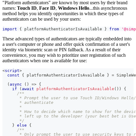
"Platform authenticators" are known by most users by their brand
names:
Touch ID
,
Face ID
,
Windows Hello
...this asynchronous
method helps you identify opportunities in which these types of
authenticators can be used by your users:
import
{
 platformAuthenticatorIsAvailable 
}
from
'@simp
These advanced types of authenticators are typically embedded into
a user's computer or phone and offer quick confirmation of a user's
identity via biometric scan or PIN fallback. As a result of their
convenience, you may wish to prioritize user registration of such
authenticators when one is available for use:
<
script
>
const
{
 platformAuthenticatorIsAvailable 
}
=
SimpleWe
(
async
(
)
=>
{
if
(
await
platformAuthenticatorIsAvailable
(
)
)
{
/**
       * Prompt the user to use Touch ID/Windows Hello/
       * authenticate
       *
       * How to decide which name to show for the devic
       * left up to the developer (your best bet is Use
       */
}
else
{
/**
       * Only prompt the user to use security keys to r