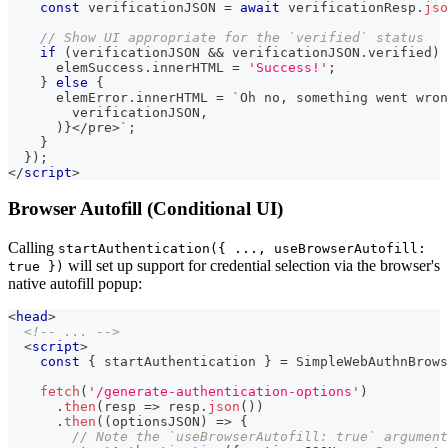
const
 verificationJSON 
=
await
 verificationResp
.
jso
// Show UI appropriate for the `verified` status
if
(
verificationJSON 
&&
 verificationJSON
.
verified
)
      elemSuccess
.
innerHTML
=
'Success!'
;
}
else
{
      elemError
.
innerHTML
=
`
Oh no, something went wron
        verificationJSON,
      )}</pre>
`
;
}
}
)
;
</
script
>
Browser Autofill (Conditional UI)
Calling
startAuthentication({ ..., useBrowserAutofill:
will set up support for credential selection via the browser's
true })
native autofill popup:
<
head
>
<!-- ... -->
<
script
>
const
{
 startAuthentication 
}
=
SimpleWebAuthnBrows
fetch
(
'/generate-authentication-options'
)
.
then
(
resp
=>
 resp
.
json
(
)
)
.
then
(
(
optionsJSON
)
=>
{
// Note the `useBrowserAutofill: true` argument