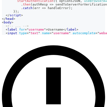
startAuthentication
(
{
 optionsJSON
,
useBrowserAu
.
then
(
authResp
=>
 sendToServerForVerification
.
catch
(
err
=>
 handleError
)
;
}
)
;
</
script
>
</
head
>
<
body
>
<!-- ... -->
<
label
for
=
"
username
"
>
Username
</
label
>
<
input
type
=
"
text
"
name
=
"
username
"
autocomplete
=
"
weba