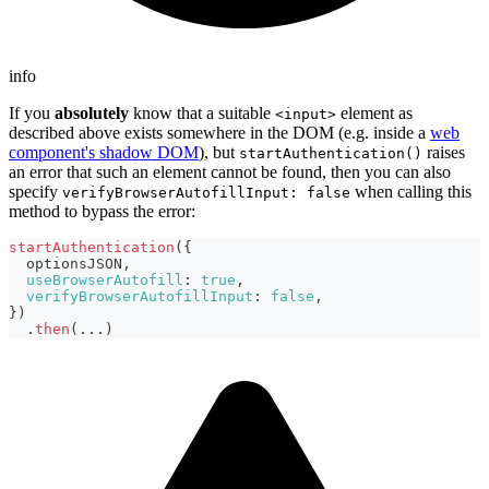
info
If you
absolutely
know that a suitable
element as
<input>
described above exists somewhere in the DOM (e.g. inside a
web
component's shadow DOM
), but
raises
startAuthentication()
an error that such an element cannot be found, then you can also
specify
when calling this
verifyBrowserAutofillInput: false
method to bypass the error:
startAuthentication
(
{
  optionsJSON
,
useBrowserAutofill
:
true
,
verifyBrowserAutofillInput
:
false
,
}
)
.
then
(
...
)